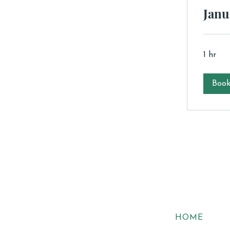
Janu
1 hr
Boo
HOME