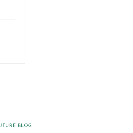
UTURE BLOG