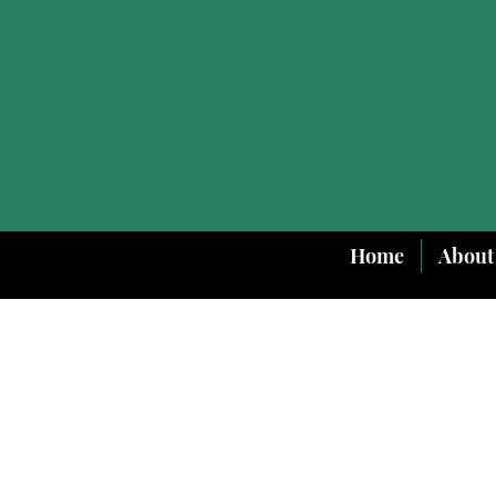
Home
About