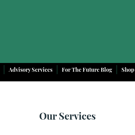
Advisory Services
For The Future Blog
Shop
Our Services