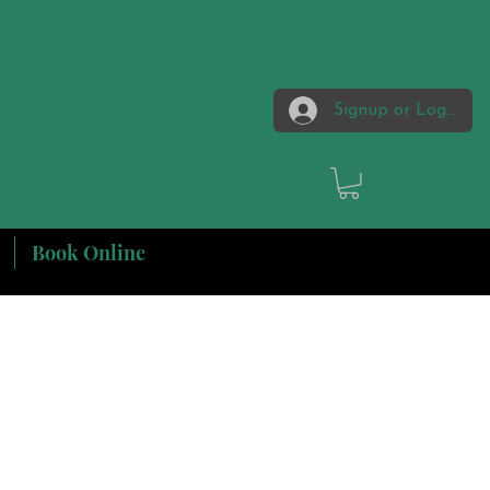
Signup or Login
Book Online