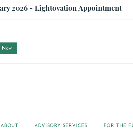
ary 2026 - Lightovation Appointment
k Now
ABOUT
ADVISORY SERVICES
FOR THE F