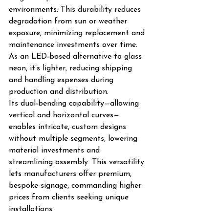
environments. This durability reduces 
degradation from sun or weather 
exposure, minimizing replacement and 
maintenance investments over time. 
As an LED-based alternative to glass 
neon, it’s lighter, reducing shipping 
and handling expenses during 
production and distribution.
Its dual-bending capability—allowing 
vertical and horizontal curves—
enables intricate, custom designs 
without multiple segments, lowering 
material investments and 
streamlining assembly. This versatility 
lets manufacturers offer premium, 
bespoke signage, commanding higher 
prices from clients seeking unique 
installations.