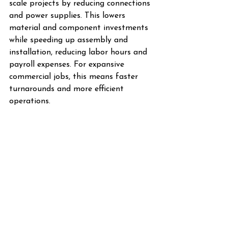
scale projects by reducing connections 
and power supplies. This lowers 
material and component investments 
while speeding up assembly and 
installation, reducing labor hours and 
payroll expenses. For expansive 
commercial jobs, this means faster 
turnarounds and more efficient 
operations.