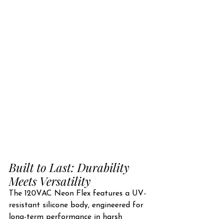
Built to Last: Durability 
Meets Versatility
The 120VAC Neon Flex features a UV-
resistant silicone body, engineered for 
long-term performance in harsh 