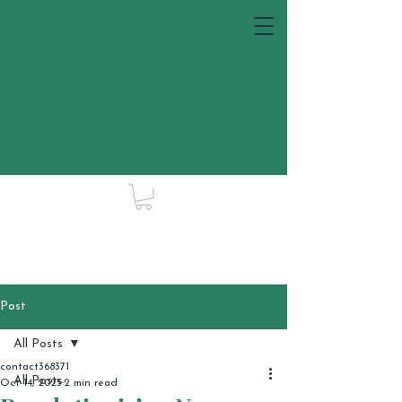
Post
All Posts
contact368371
All Posts
Oct 14, 2025
2 min read