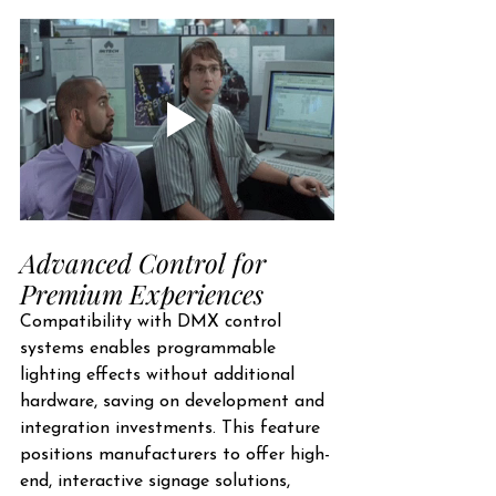
Advanced Control for 
Premium Experiences
Compatibility with DMX control 
systems enables programmable 
lighting effects without additional 
hardware, saving on development and 
integration investments. This feature 
positions manufacturers to offer high-
end, interactive signage solutions, 