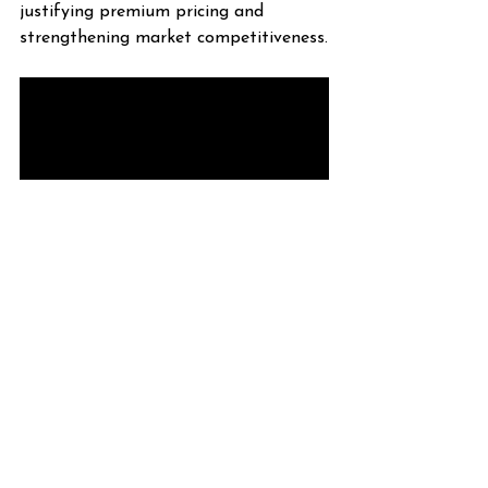
justifying premium pricing and 
strengthening market competitiveness.
Why Choose the 120VAC 
Neon Flex Today?
The 120VAC Neon Flex 0909 Dual 