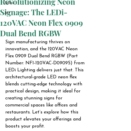
Revolutionizing Neon
Sales
Signage: The LEDi-
Art
120VAC Neon Flex 0909
Dual Bend RGBW
Sign manufacturing thrives on 
innovation, and the 120VAC Neon 
Flex 0909 Dual Bend RGBW (Part 
Number: NF1-120VAC-D0909S) from 
LEDi Lighting delivers just that. This 
architectural-grade LED neon flex 
blends cutting-edge technology with 
practical design, making it ideal for 
creating stunning signs for 
commercial spaces like offices and 
restaurants. Let’s explore how this 
product elevates your offerings and 
boosts your profit.