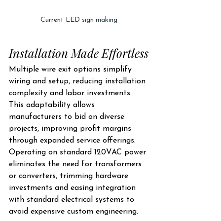
Current LED sign making
Installation Made Effortless
Multiple wire exit options simplify 
wiring and setup, reducing installation 
complexity and labor investments. 
This adaptability allows 
manufacturers to bid on diverse 
projects, improving profit margins 
through expanded service offerings. 
Operating on standard 120VAC power 
eliminates the need for transformers 
or converters, trimming hardware 
investments and easing integration 
with standard electrical systems to 
avoid expensive custom engineering.