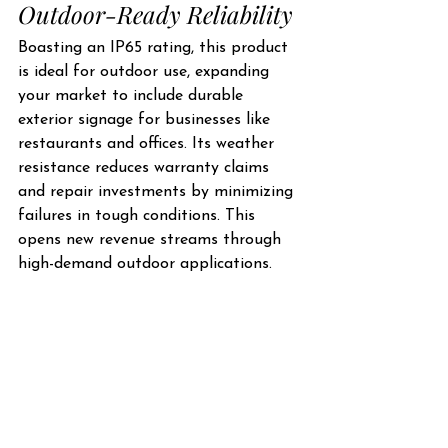
Outdoor-Ready Reliability
Boasting an IP65 rating, this product 
is ideal for outdoor use, expanding 
your market to include durable 
exterior signage for businesses like 
restaurants and offices. Its weather 
resistance reduces warranty claims 
and repair investments by minimizing 
failures in tough conditions. This 
opens new revenue streams through 
high-demand outdoor applications.