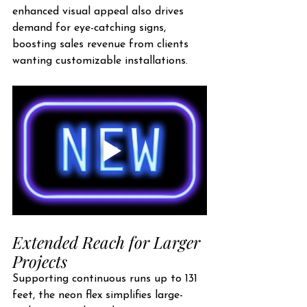
enhanced visual appeal also drives 
demand for eye-catching signs, 
boosting sales revenue from clients 
wanting customizable installations.
Extended Reach for Larger 
Projects
Supporting continuous runs up to 131 
feet, the neon flex simplifies large-