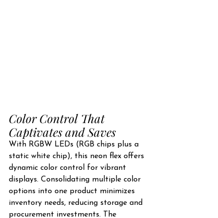
Color Control That 
Captivates and Saves
With RGBW LEDs (RGB chips plus a 
static white chip), this neon flex offers 
dynamic color control for vibrant 
displays. Consolidating multiple color 
options into one product minimizes 
inventory needs, reducing storage and 
procurement investments. The 