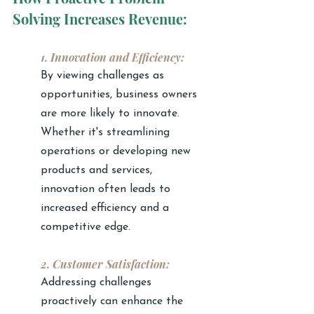
Solving Increases Revenue:
1. Innovation and Efficiency:
By viewing challenges as 
opportunities, business owners 
are more likely to innovate. 
Whether it's streamlining 
operations or developing new 
products and services, 
innovation often leads to 
increased efficiency and a 
competitive edge.
2. Customer Satisfaction:
Addressing challenges 
proactively can enhance the 