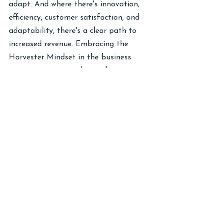
adapt. And where there's innovation, 
efficiency, customer satisfaction, and 
adaptability, there's a clear path to 
increased revenue. Embracing the 
Harvester Mindset in the business 
context is not just about planting 
seeds; it's about cultivating a mindset 
that turns every challenge into a 
lucrative opportunity.
I am open to helping you envision the 
full potential of your enterprise by 
delving into the remaining two pillars 
of the Harvester Mindset. Learn how 
the law operates to consistently reap 
success, and discover the art of 
choosing the right seeds to plant for 