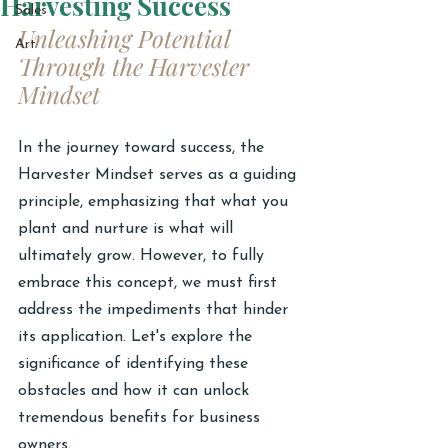
Harvesting Success
Sales
Unleashing Potential 
Art
Through the Harvester 
Mindset
In the journey toward success, the 
Harvester Mindset serves as a guiding 
principle, emphasizing that what you 
plant and nurture is what will 
ultimately grow. However, to fully 
embrace this concept, we must first 
address the impediments that hinder 
its application. Let's explore the 
significance of identifying these 
obstacles and how it can unlock 
tremendous benefits for business 
owners.