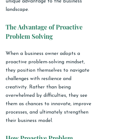
unique advantage to the business 
landscape.
The Advantage of Proactive 
Problem Solving
When a business owner adopts a 
proactive problem-solving mindset, 
they position themselves to navigate 
challenges with resilience and 
creativity. Rather than being 
overwhelmed by difficulties, they see 
them as chances to innovate, improve 
processes, and ultimately strengthen 
their business model.
How Proactive Problem 