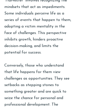
“Harvester” involves recognizing the 
mindsets that act as impediments. 
Some individuals perceive life as a 
series of events that happen to them, 
adopting a victim mentality in the 
face of challenges. This perspective 
inhibits growth, hinders proactive 
decision-making, and limits the 
potential for success.
Conversely, those who understand 
that life happens for them view 
challenges as opportunities. They see 
setbacks as stepping stones to 
something greater and are quick to 
seize the chance for personal and 
professional development. The 