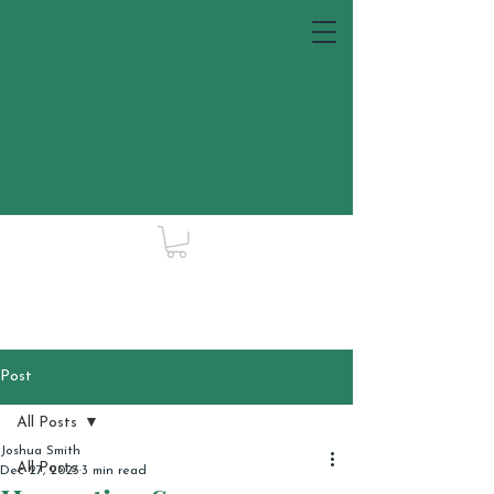
Post
All Posts
Joshua Smith
All Posts
Dec 27, 2023
3 min read