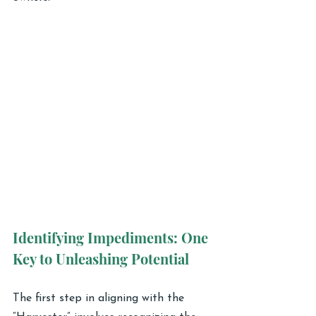
Identifying Impediments: One 
Key to Unleashing Potential
The first step in aligning with the 