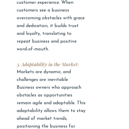
customer experience. When 
customers see a business 
overcoming obstacles with grace 
and dedication, it builds trust 
and loyalty, translating to 
repeat business and positive 
word-of-mouth.
3. Adaptability in the Market:
Markets are dynamic, and 
challenges are inevitable. 
Business owners who approach 
obstacles as opportunities 
remain agile and adaptable. This 
adaptability allows them to stay 
ahead of market trends, 
positioning the business for 