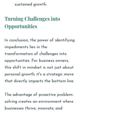
sustained growth.
Turning Challenges into 
Opportunities
In conclusion, the power of identifying 
impediments lies in the 
transformation of challenges into 
opportunities. For business owners, 
this shift in mindset is not just about 
personal growth; it's a strategic move 
that directly impacts the bottom line.
The advantage of proactive problem-
solving creates an environment where 
businesses thrive, innovate, and 