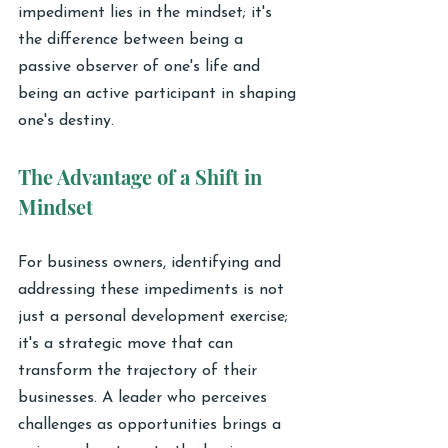
impediment lies in the mindset; it's 
the difference between being a 
passive observer of one's life and 
being an active participant in shaping 
one's destiny.
The Advantage of a Shift in 
Mindset
For business owners, identifying and 
addressing these impediments is not 
just a personal development exercise; 
it's a strategic move that can 
transform the trajectory of their 
businesses. A leader who perceives 
challenges as opportunities brings a 