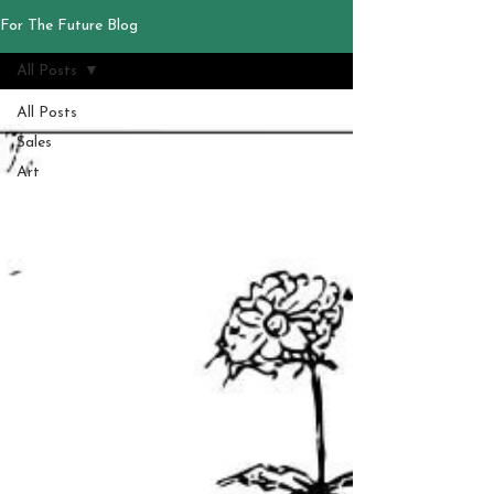
For The Future Blog
All Posts
All Posts
Sales
Art