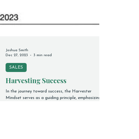
Joshua Smith
Dec 27, 2023
3 min read
SALES
Harvesting Success
In the journey toward success, the Harvester
Mindset serves as a guiding principle, emphasizing
that what you plant and nurture is what will