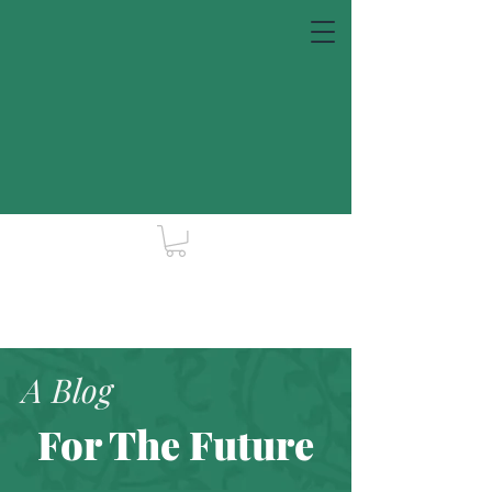
A Blog
For The Future