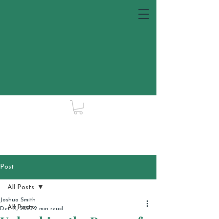
Post
All Posts
Joshua Smith
All Posts
Dec 11, 2023
2 min read