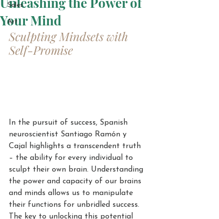
Unleashing the Power of
Sales
Your Mind
Art
Sculpting Mindsets with 
Self-Promise
In the pursuit of success, Spanish 
neuroscientist Santiago Ramón y 
Cajal highlights a transcendent truth 
– the ability for every individual to 
sculpt their own brain. Understanding 
the power and capacity of our brains 
and minds allows us to manipulate 
their functions for unbridled success. 
The key to unlocking this potential 