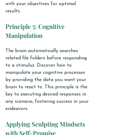
with your objectives for optimal 
results.
Principle 5: Cognitive 
Manipulation
The brain automatically searches 
related file folders before responding 
to a stimulus. Discover how to 
manipulate your cognitive processes 
by providing the data you want your 
brain to react to. This principle is the 
key to executing desired responses in 
any scenario, fostering success in your 
endeavors.
Applying Sculpting Mindsets 
with Self-Promise