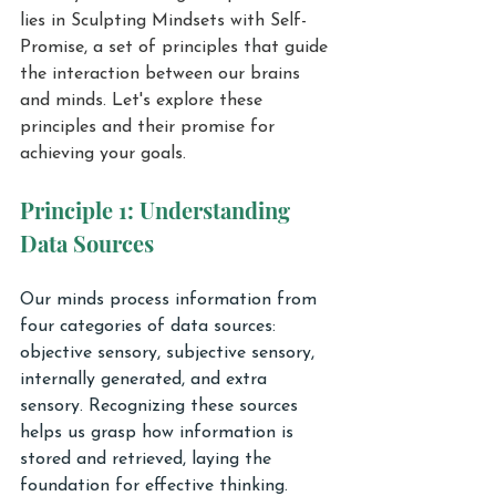
lies in Sculpting Mindsets with Self-
Promise, a set of principles that guide 
the interaction between our brains 
and minds. Let's explore these 
principles and their promise for 
achieving your goals.
Principle 1: Understanding 
Data Sources
Our minds process information from 
four categories of data sources: 
objective sensory, subjective sensory, 
internally generated, and extra 
sensory. Recognizing these sources 
helps us grasp how information is 
stored and retrieved, laying the 
foundation for effective thinking.