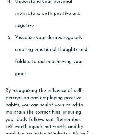
Understand your personal 
motivators, both positive and 
negative.
Visualize your desires regularly, 
creating emotional thoughts and 
folders to aid in achieving your 
goals.
By recognizing the influence of self-
perception and employing positive 
habits, you can sculpt your mind to 
maintain the correct files, ensuring 
your body follows suit. Remember, 
self-worth equals net worth, and by 
applying Sculpting Mindsets with Self-