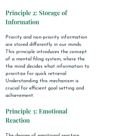
Principle 2: Storage of 
Information
Priority and non-priority information 
are stored differently in our minds. 
This principle introduces the concept 
of a mental filing system, where the 
the mind decides what information to 
prioritize for quick retrieval. 
Understanding this mechanism is 
crucial for efficient goal setting and 
achievement.
Principle 3: Emotional 
Reaction
The degree of emotional reaction 