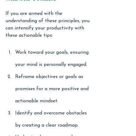
If you are armed with the 
understanding of these principles, you 
can intensify your productivity with 
these actionable tips:
Work toward your goals, ensuring 
your mind is personally engaged.
Reframe objectives or goals as 
promises for a more positive and 
actionable mindset.
Identify and overcome obstacles 
by creating a clear roadmap.