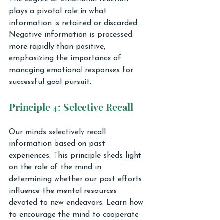
plays a pivotal role in what 
information is retained or discarded. 
Negative information is processed 
more rapidly than positive, 
emphasizing the importance of 
managing emotional responses for 
successful goal pursuit.
Principle 4: Selective Recall
Our minds selectively recall 
information based on past 
experiences. This principle sheds light 
on the role of the mind in 
determining whether our past efforts 
influence the mental resources 
devoted to new endeavors. Learn how 
to encourage the mind to cooperate 